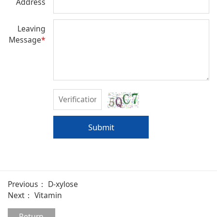
Address
Leaving
Message
*
Submit
Previous：
D-xylose
Next：
Vitamin
Return