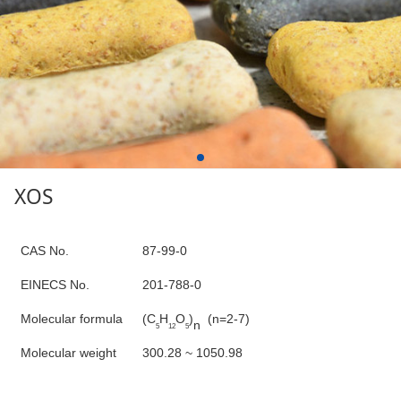
XOS
C
AS No.
87-99-0
E
INECS N
o
.
201-788-0
Molecular formula
(
C
H
O
)
(n=2-7)
n
5
12
5
Molecular weight
300.28 ~ 1050.98