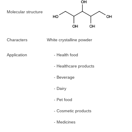
M
olecular structure
Characters
White crystalline
p
owder
A
pplication
-
Health
food
-
H
ealthcare products
-
B
everage
-
D
airy
-
P
et food
-
C
osmetic products
-
M
edicines