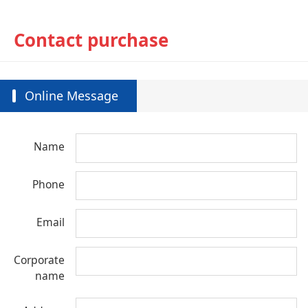
Contact purchase
Online Message
Name
Phone
Email
Corporate
name