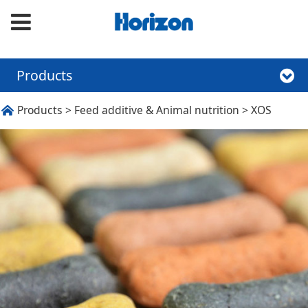
Products
XOS
Products
>
Feed additive & Animal nutrition
>
XOS