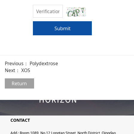
Submit
Previous：
Polydextrose
Next：
XOS
Return
CONTACT
Add.: Room 1089, No.12 Longtan Street, North District, Qingdao,