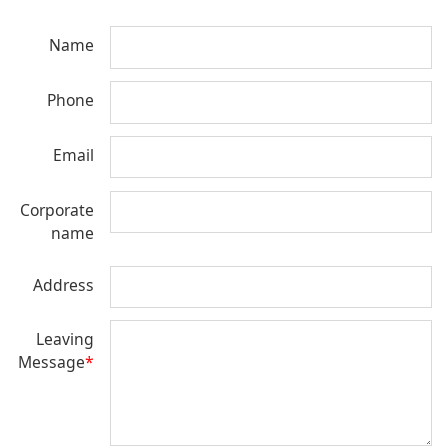
Name
Phone
Email
Corporate
name
Address
Leaving
Message
*