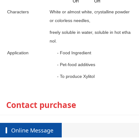
Characters
White or almost white, crystalline powder
or colorless needles,
freely soluble in water, soluble in hot etha
nol.
A
pplication
-
Food
I
ngredient
-
P
et-food additives
-
To produce Xylitol
Contact purchase
Online Message