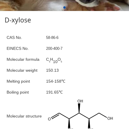
D-xylose
C
AS No.
58-86-6
E
INECS N
o
.
200-400-7
Molecular formula
C
H
O
10
5
5
Molecular weight
150.13
Mel
ting point
154-158
℃
B
oiling point
191.65
℃
M
olecular structure