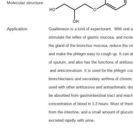
M
olecular structure
A
pplication
Guaifenesin is a kind of expectorant. With oral ad
stimulate the reflex of gastric mucosa, and incre
the gland of the bronchus mucosa, reduce the vi
and make the phlegm easy to cough up. It can al
of sputum, and also has the functions of antitus
and anticonvulsion. It is used for the phlegm co
bronchiectasis and secondary asthma of chronic b
used with other antitussive and antiasthmatic dr
be absorbed from gastrointestinal tract and reac
concentration of blood in 1-3 hours. Most of the
from the intestine, and a small amount of glucur
excreted rapidly with urine.