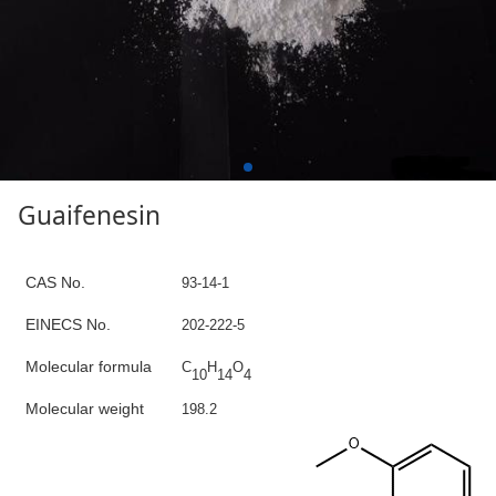
Guaifenesin
C
AS No.
93-14-1
E
INECS N
o
.
202-222-5
Molecular formula
C
H
O
10
14
4
Molecular weight
1
98.2