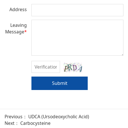
Address
Leaving
Message
*
Submit
Previous：
UDCA (Ursodeoxycholic Acid)
Next：
Carbocysteine