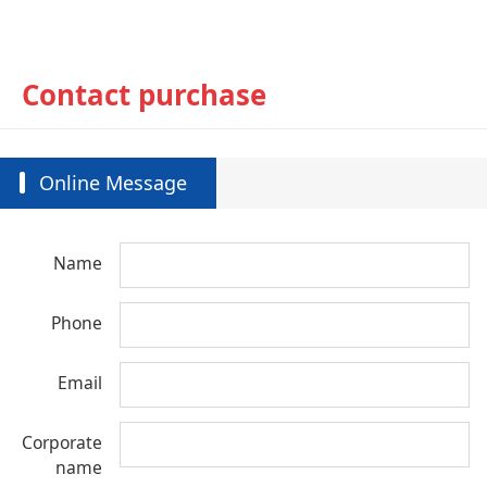
Contact purchase
Online Message
Name
Phone
Email
Corporate
name