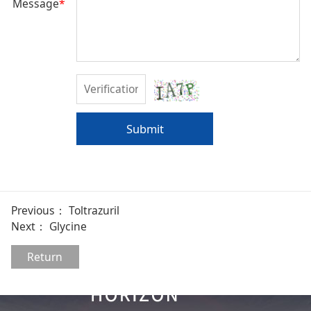
Message
*
Submit
Previous：
Toltrazuril
Next：
Glycine
Return