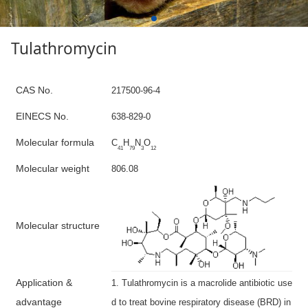
Tulathromycin
C
AS No.
217500-96-4
E
INECS N
o
.
638-829-0
Molecular formula
C
H
N
O
41
79
3
12
Molecular weight
806.08
M
olecular structure
A
pplication &
1. Tulathromycin is a macrolide antibiotic use
advantage
d to treat bovine respiratory disease (BRD) in