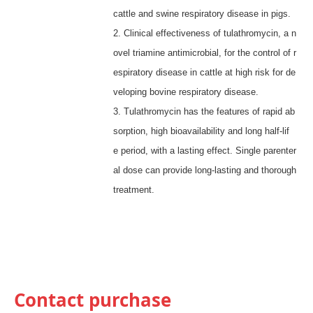
cattle and swine respiratory disease in pigs.
2. Clinical effectiveness of tulathromycin, a n
ovel triamine antimicrobial, for the control of r
espiratory disease in cattle at high risk for de
veloping bovine respiratory disease.
3.
Tulathromycin has the features of rapid ab
sorption, high bioavailability and long half-lif
e
period
, with a lasting effect.
Single parenter
al dose can provide long-lasting and thorough
treatment.
Contact purchase