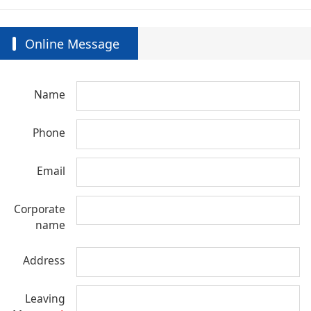
Online Message
Name
Phone
Email
Corporate
name
Address
Leaving