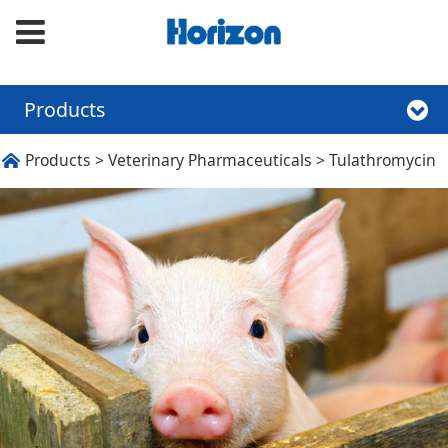
Products
Tulathromycin
Products
>
Veterinary Pharmaceuticals
>
Tulathromycin